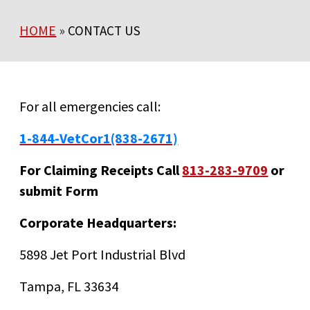
HOME
»
CONTACT US
For all emergencies call:
1-844-VetCor1(838-2671)
For Claiming Receipts Call
813-283-9709
or
submit Form
Corporate Headquarters:
5898 Jet Port Industrial Blvd
Tampa, FL 33634