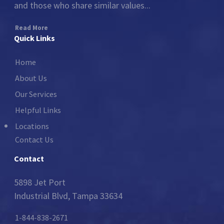
and those who share similar values...
Read More
Quick Links
Home
About Us
Our Services
Helpful Links
Locations
Contact Us
Contact
5898 Jet Port
Industrial Blvd, Tampa 33634
1-844-838-2671