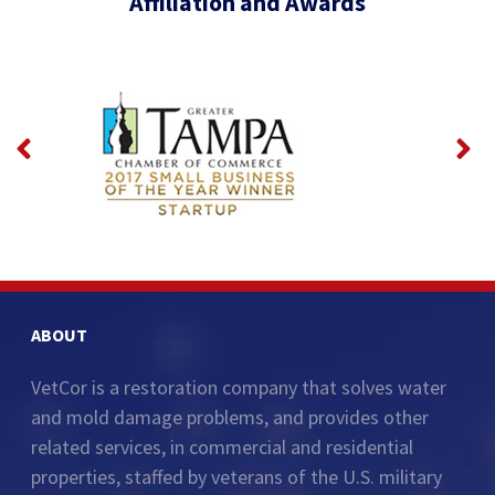
Affiliation and Awards
ABOUT
VetCor is a restoration company that solves water
and mold damage problems, and provides other
related services, in commercial and residential
properties, staffed by veterans of the U.S. military