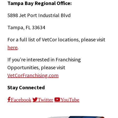
Tampa Bay Regional Office:
5898 Jet Port Industrial Blvd
Tampa, FL 33634
For a full list of VetCor locations, please visit
here
.
If you’re interested in Franchising
Opportunities, please visit
VetCorFranchising.com
Stay Connected
Facebook
Twitter
YouTube