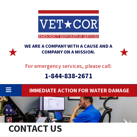
WE ARE A COMPANY WITH A CAUSE AND A
COMPANY ON A MISSION.
For emergency services, please call:
1-844-838-2671
IMMEDIATE ACTION FOR WATER DAMAGE
CONTACT US