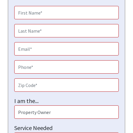
I am the...
Service Needed