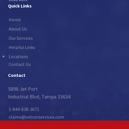
Quick Links
Home
About Us
Our Services
Helpful Links
Locations
Contact Us
Contact
5898 Jet Port
Industrial Blvd, Tampa 33634
1-844-838-2671
claims@vetcorservices.com