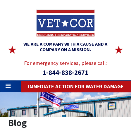
WE ARE A COMPANY WITH A CAUSE AND A
COMPANY ON A MISSION.
For emergency services, please call:
1-844-838-2671
IMMEDIATE ACTION FOR WATER DAMAGE
Blog