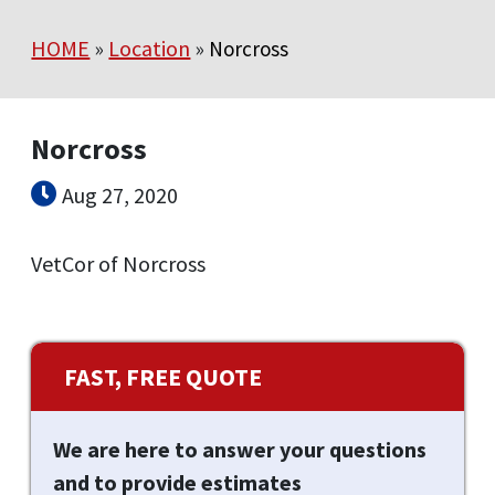
HOME
»
Location
»
Norcross
Norcross
Aug 27, 2020
VetCor of Norcross
FAST, FREE QUOTE
We are here to answer your questions
and to provide estimates