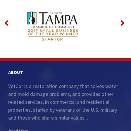
ABOUT
VetCor is a restoration company that solves water
and mold damage problems, and provides other
related services, in commercial and residential
properties, staffed by veterans of the U.S. military
and those who share similar values...
Read More