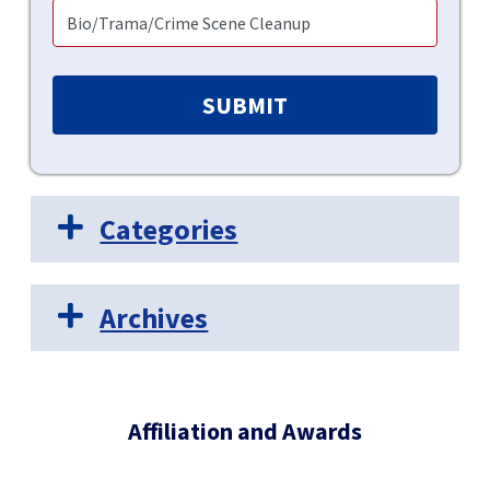
Categories
Archives
Affiliation and Awards