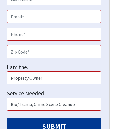
I am the...
Service Needed