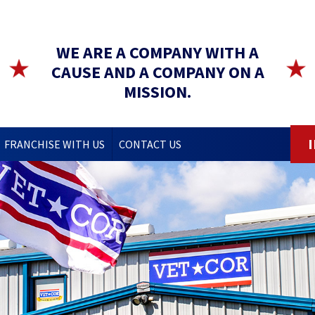
WE ARE A COMPANY WITH A
CAUSE AND A COMPANY ON A
MISSION.
FRANCHISE WITH US
CONTACT US