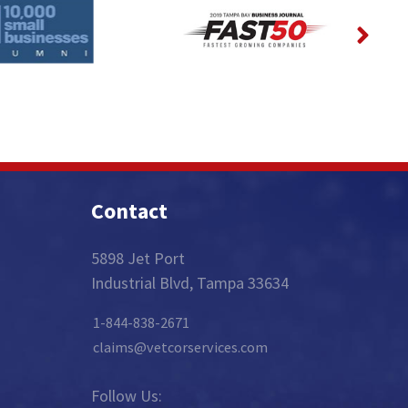
Contact
5898 Jet Port
Industrial Blvd, Tampa 33634
1-844-838-2671
claims@vetcorservices.com
Follow Us: