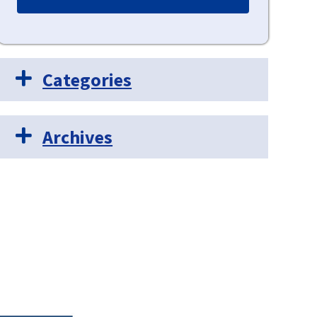
Categories
Archives