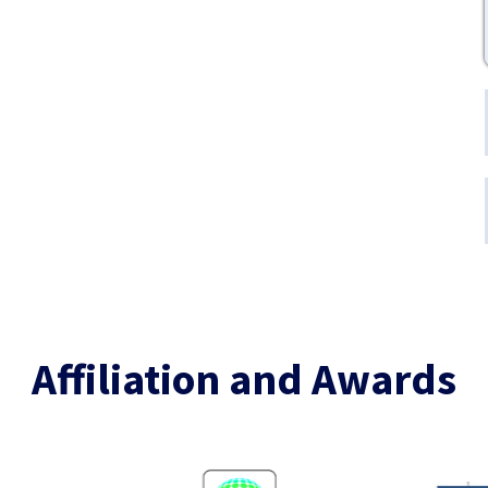
Affiliation and Awards