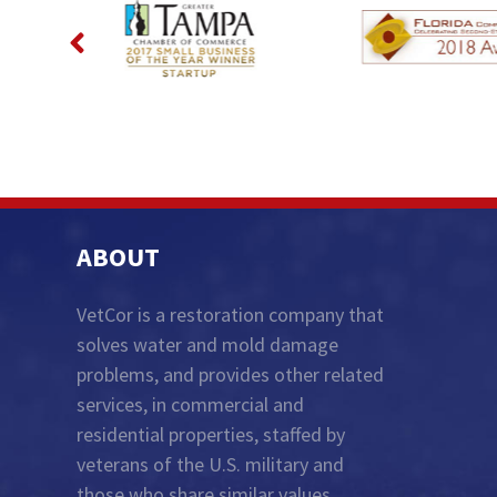
ABOUT
VetCor is a restoration company that
solves water and mold damage
problems, and provides other related
services, in commercial and
residential properties, staffed by
veterans of the U.S. military and
those who share similar values...