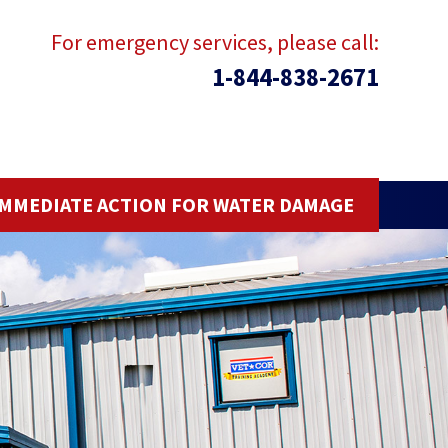
For emergency services, please call:
1-844-838-2671
IMMEDIATE ACTION FOR WATER DAMAGE