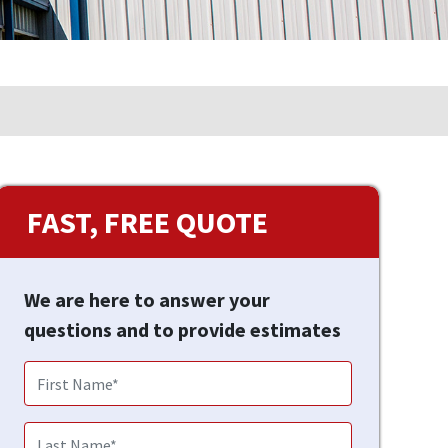
FAST, FREE QUOTE
We are here to answer your
questions and to provide estimates