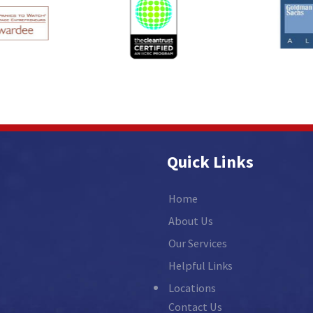
Quick Links
Home
About Us
Our Services
Helpful Links
Locations
Contact Us