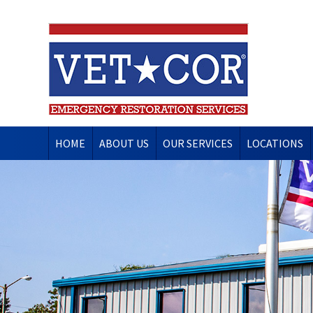
HOME
ABOUT US
OUR SERVICES
LOCATIONS