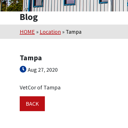
Blog
HOME
»
Location
»
Tampa
Tampa
Aug 27, 2020
VetCor of Tampa
BACK