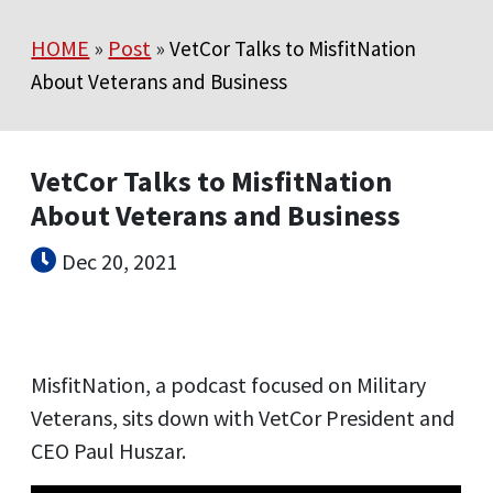
HOME
»
Post
»
VetCor Talks to MisfitNation
About Veterans and Business
VetCor Talks to MisfitNation
About Veterans and Business
Dec 20, 2021
MisfitNation, a podcast focused on Military
Veterans, sits down with VetCor President and
CEO Paul Huszar.