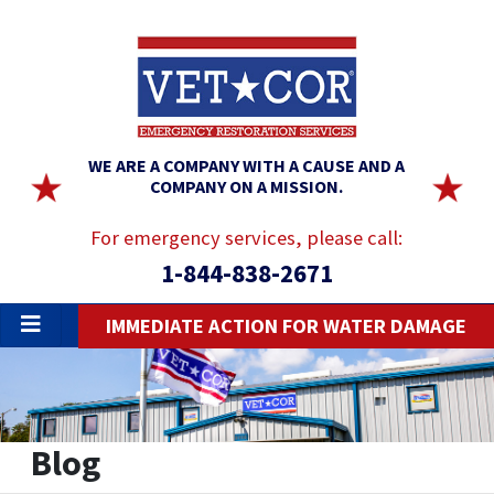
WE ARE A COMPANY WITH A CAUSE AND A
COMPANY ON A MISSION.
For emergency services, please call:
1-844-838-2671
IMMEDIATE ACTION FOR WATER DAMAGE
Blog