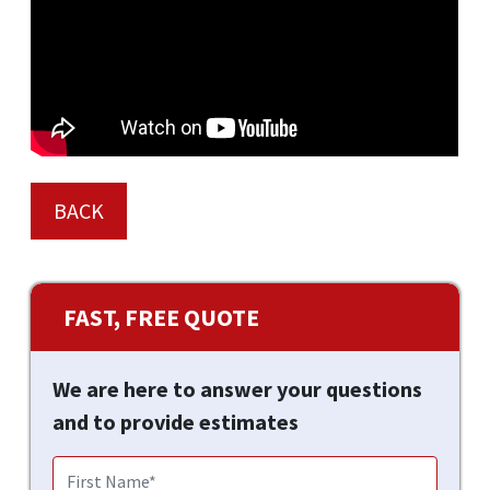
BACK
FAST, FREE QUOTE
We are here to answer your questions
and to provide estimates