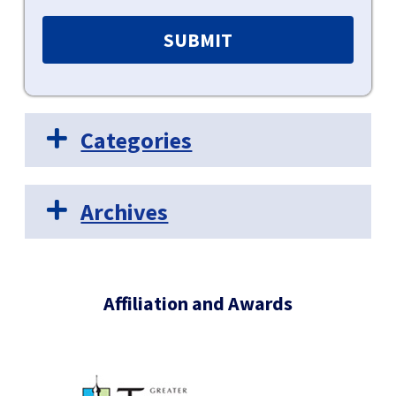
Categories
Archives
Affiliation and Awards