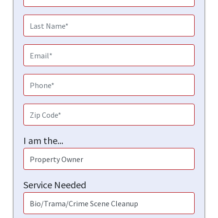
I am the...
Service Needed