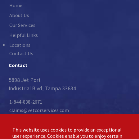
Home
About Us
Our Services
Helpful Links
Locations
Contact Us
Contact
5898 Jet Port
Industrial Blvd, Tampa 33634
1-844-838-2671
claims@vetcorservices.com
Follow Us:
This website uses cookies to provide an exceptional
user experience. Cookies enable you to enjoy certain