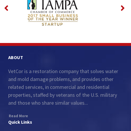
ABOUT
VetCor is a restoration company that solves water
and mold damage problems, and provides other
related services, in commercial and residential
properties, staffed by veterans of the U.S. military
and those who share similar values...
Read More
Quick Links