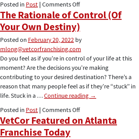
on
Posted in
Post
|
Comments Off
The Rationale of Control (Of
A
Few
Your Own Destiny)
Points
Posted on
February 20, 2022
by
on
mlong@vetcorfranchising.com
Why
Do you feel as if you’re in control of your life at this
Veterans
moment? Are the decisions you’re making
Make
contributing to your desired destination? There’s a
Great
reason that many people feel as if they’re “stuck” in
Entrepreneurs
life. Stuck in a …
Continue reading
→
on
Posted in
Post
|
Comments Off
VetCor Featured on Atlanta
The
Rationale
Franchise Today
of