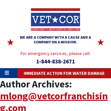
WE ARE A COMPANY WITH A CAUSE AND A
COMPANY ON A MISSION.
For emergency services, please call:
1-844-838-2671
IMMEDIATE ACTION FOR WATER DAMAGE
Author Archives:
mlong@vetcorfranchisin
g.com