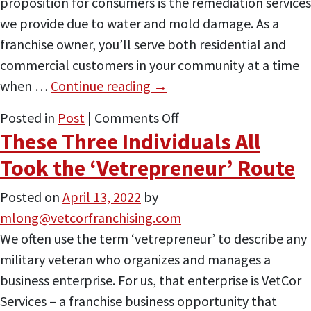
proposition for consumers is the remediation services
Other
we provide due to water and mold damage. As a
Funding
franchise owner, you’ll serve both residential and
Sources
commercial customers in your community at a time
when …
Continue reading
→
on
Posted in
Post
|
Comments Off
These Three Individuals All
Buckle
Up,
Took the ‘Vetrepreneur’ Route
We’re
Posted on
April 13, 2022
by
Heading
mlong@vetcorfranchising.com
Into
We often use the term ‘vetrepreneur’ to describe any
Storm
military veteran who organizes and manages a
Season
business enterprise. For us, that enterprise is VetCor
Services – a franchise business opportunity that