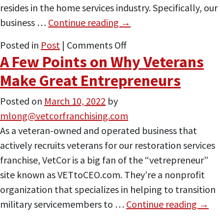
resides in the home services industry. Specifically, our
business …
Continue reading
→
on
Posted in
Post
|
Comments Off
A Few Points on Why Veterans
These
Three
Make Great Entrepreneurs
Individuals
Posted on
March 10, 2022
by
All
mlong@vetcorfranchising.com
Took
As a veteran-owned and operated business that
the
actively recruits veterans for our restoration services
‘Vetrepreneur’
franchise, VetCor is a big fan of the “vetrepreneur”
Route
site known as VETtoCEO.com. They’re a nonprofit
organization that specializes in helping to transition
military servicemembers to …
Continue reading
→