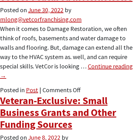
&
Posted on
June 30, 2022
by
Remediation
mlong@vetcorfranchising.com
Ask
When it comes to Damage Restoration, we often
the
think of roofs, basements and water damage to
Expert
walls and flooring. But, damage can extend all the
Features
way to the HVAC system as. well, and can require
VetCor
special skills. VetCor is looking …
Continue reading
→
on
Posted in
Post
|
Comments Off
Veteran-Exclusive: Small
VetCor
Featured
Business Grants and Other
in
Funding Sources
ACHR
News
Posted on
June 8, 2022
by