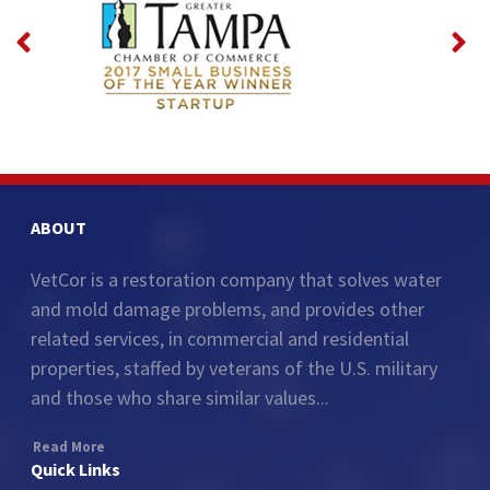
ABOUT
VetCor is a restoration company that solves water
and mold damage problems, and provides other
related services, in commercial and residential
properties, staffed by veterans of the U.S. military
and those who share similar values...
Read More
Quick Links