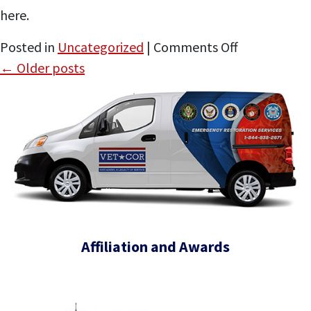
here.
CEO
on
Posted in
Uncategorized
|
Comments Off
VetCor
←
Older posts
Appears
on
the
Tactical
Leader
Affiliation and Awards