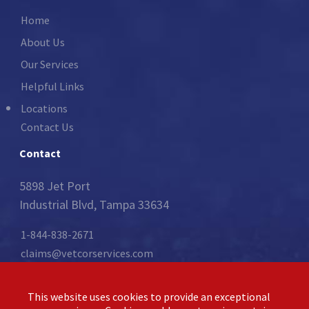
Home
About Us
Our Services
Helpful Links
Locations
Contact Us
Contact
5898 Jet Port
Industrial Blvd, Tampa 33634
1-844-838-2671
claims@vetcorservices.com
Follow Us:
This website uses cookies to provide an exceptional