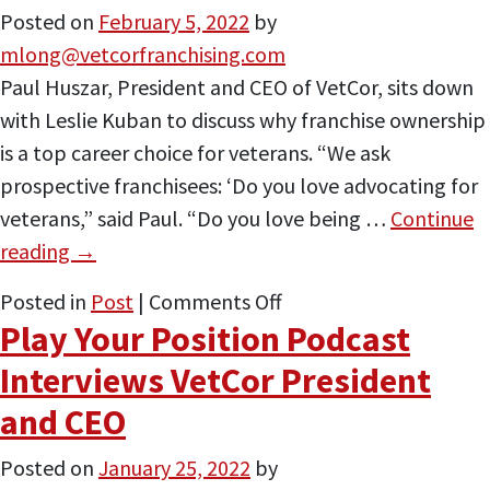
Posted on
February 5, 2022
by
Control
mlong@vetcorfranchising.com
(Of
Paul Huszar, President and CEO of VetCor, sits down
Your
with Leslie Kuban to discuss why franchise ownership
Own
is a top career choice for veterans. “We ask
Destiny)
prospective franchisees: ‘Do you love advocating for
veterans,” said Paul. “Do you love being …
Continue
reading
→
on
Posted in
Post
|
Comments Off
Play Your Position Podcast
VetCor
Featured
Interviews VetCor President
on
and CEO
Atlanta
Franchise
Posted on
January 25, 2022
by